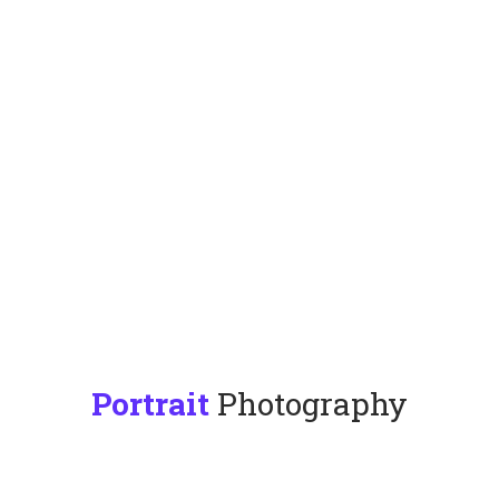
Portrait
Photography