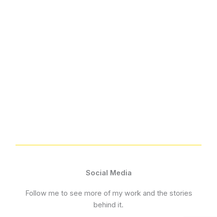
Social Media
Follow me to see more of my work and the stories
behind it.